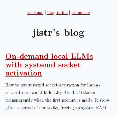
welcome
|
blog index
|
about me
jistr's blog
On-demand local LLMs
with systemd socket
activation
How to use systemd socket activation for llama-
server to run an LLM locally. The LLM starts
transparently when the first prompt is made. It stops
after a period of inactivity, freeing up system RAM.