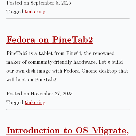
Posted on September 5, 2025
Tagged
tinkering
Fedora on PineTab2
PineTab2 is a tablet from Pine64, the renowned
maker of community-friendly hardware. Let's build
our own disk image with Fedora Gnome desktop that
will boot on PineTab2!
Posted on November 27, 2023
Tagged
tinkering
Introduction to OS Migrate,