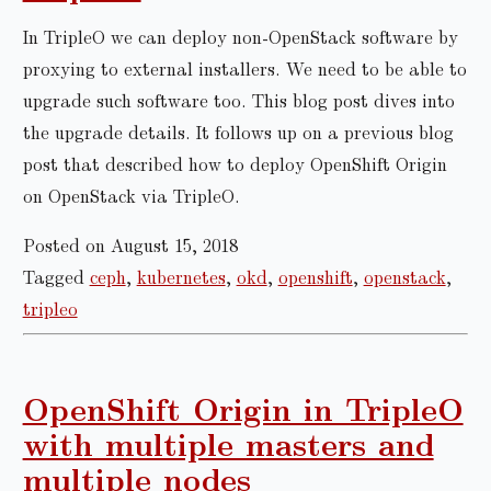
In TripleO we can deploy non-OpenStack software by
proxying to external installers. We need to be able to
upgrade such software too. This blog post dives into
the upgrade details. It follows up on a previous blog
post that described how to deploy OpenShift Origin
on OpenStack via TripleO.
Posted on August 15, 2018
Tagged
ceph
,
kubernetes
,
okd
,
openshift
,
openstack
,
tripleo
OpenShift Origin in TripleO
with multiple masters and
multiple nodes