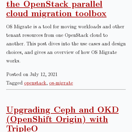
the OpenStack parallel
cloud migration toolbox
OS Migrate is a tool for moving workloads and other
tenant resources from one OpenStack cloud to
another. This post dives into the use cases and design
choices, and gives an overview of how OS Migrate
works.
Posted on July 12, 2021
Tagged
openstack
,
os-migrate
Upgrading Ceph and OKD
(OpenShift Origin) with
TripleO